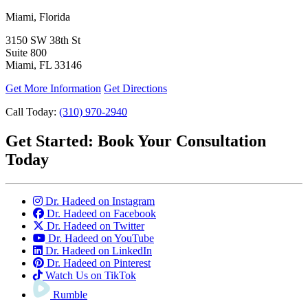
Miami, Florida
3150 SW 38th St
Suite 800
Miami, FL 33146
Get More Information
Get Directions
Call Today:
(310) 970-2940
Get Started:
Book Your Consultation
Today
Dr. Hadeed on Instagram
Dr. Hadeed on Facebook
Dr. Hadeed on Twitter
Dr. Hadeed on YouTube
Dr. Hadeed on LinkedIn
Dr. Hadeed on Pinterest
Watch Us on TikTok
Rumble