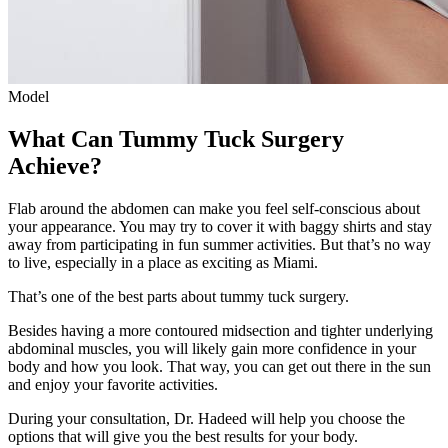
Model
What Can Tummy Tuck Surgery
Achieve?
Flab around the abdomen can make you feel self-conscious about
your appearance. You may try to cover it with baggy shirts and stay
away from participating in fun summer activities. But that’s no way
to live, especially in a place as exciting as Miami.
That’s one of the best parts about tummy tuck surgery.
Besides having a more contoured midsection and tighter underlying
abdominal muscles, you will likely gain more confidence in your
body and how you look. That way, you can get out there in the sun
and enjoy your favorite activities.
During your consultation, Dr. Hadeed will help you choose the
options that will give you the best results for your body.