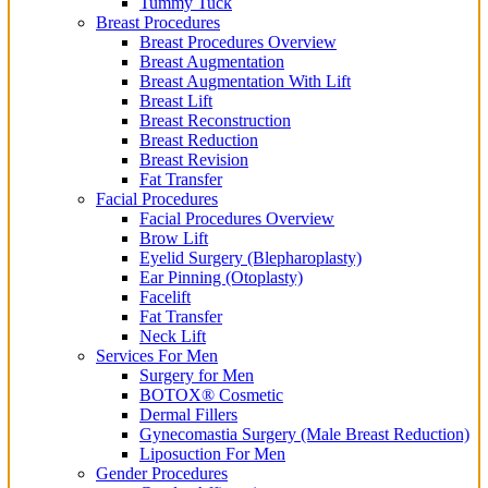
Tummy Tuck
Breast Procedures
Breast Procedures Overview
Breast Augmentation
Breast Augmentation With Lift
Breast Lift
Breast Reconstruction
Breast Reduction
Breast Revision
Fat Transfer
Facial Procedures
Facial Procedures Overview
Brow Lift
Eyelid Surgery (Blepharoplasty)
Ear Pinning (Otoplasty)
Facelift
Fat Transfer
Neck Lift
Services For Men
Surgery for Men
BOTOX® Cosmetic
Dermal Fillers
Gynecomastia Surgery (Male Breast Reduction)
Liposuction For Men
Gender Procedures