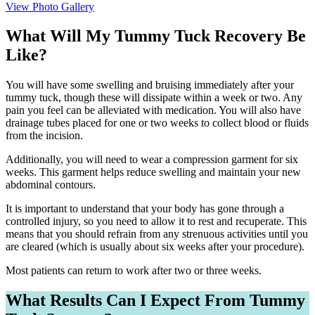
View Photo Gallery
What Will My Tummy Tuck Recovery Be
Like?
You will have some swelling and bruising immediately after your
tummy tuck, though these will dissipate within a week or two. Any
pain you feel can be alleviated with medication. You will also have
drainage tubes placed for one or two weeks to collect blood or fluids
from the incision.
Additionally, you will need to wear a compression garment for six
weeks. This garment helps reduce swelling and maintain your new
abdominal contours.
It is important to understand that your body has gone through a
controlled injury, so you need to allow it to rest and recuperate. This
means that you should refrain from any strenuous activities until you
are cleared (which is usually about six weeks after your procedure).
Most patients can return to work after two or three weeks.
What Results Can I Expect From Tummy