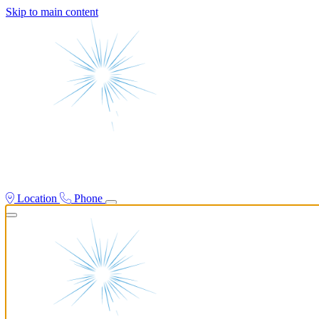
Skip to main content
Location
Phone