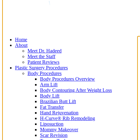
Home
About
Meet Dr. Hadeed
Meet the Staff
Patient Reviews
Plastic Surgery Procedures
Body Procedures
Body Procedures Overview
Arm Lift
Body Contouring After Weight Loss
Body Lift
Brazilian Butt Lift
Fat Transfer
Hand Rejuvenation
H-Curve® Rib Remodeling
Liposuction
Mommy Makeover
Scar Revision