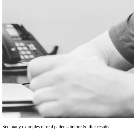
See many examples of
real patients
before & after results