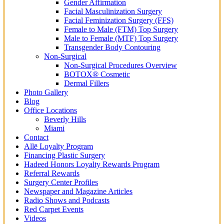
Gender Affirmation
Facial Masculinization Surgery
Facial Feminization Surgery (FFS)
Female to Male (FTM) Top Surgery
Male to Female (MTF) Top Surgery
Transgender Body Contouring
Non-Surgical
Non-Surgical Procedures Overview
BOTOX® Cosmetic
Dermal Fillers
Photo Gallery
Blog
Office Locations
Beverly Hills
Miami
Contact
Allē Loyalty Program
Financing Plastic Surgery
Hadeed Honors Loyalty Rewards Program
Referral Rewards
Surgery Center Profiles
Newspaper and Magazine Articles
Radio Shows and Podcasts
Red Carpet Events
Videos