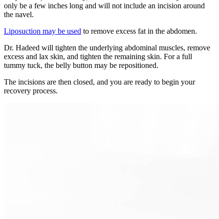
only be a few inches long and will not include an incision around
the navel.
Liposuction may be used
to remove excess fat in the abdomen.
Dr. Hadeed will tighten the underlying abdominal muscles, remove
excess and lax skin, and tighten the remaining skin. For a full
tummy tuck, the belly button may be repositioned.
The incisions are then closed, and you are ready to begin your
recovery process.