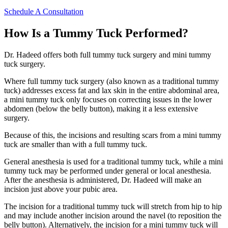
Schedule A Consultation
How Is a Tummy Tuck Performed?
Dr. Hadeed offers both full tummy tuck surgery and mini tummy
tuck surgery.
Where full tummy tuck surgery (also known as a traditional tummy
tuck) addresses excess fat and lax skin in the entire abdominal area,
a mini tummy tuck only focuses on correcting issues in the lower
abdomen (below the belly button), making it a less extensive
surgery.
Because of this, the incisions and resulting scars from a mini tummy
tuck are smaller than with a full tummy tuck.
General anesthesia is used for a traditional tummy tuck, while a mini
tummy tuck may be performed under general or local anesthesia.
After the anesthesia is administered, Dr. Hadeed will make an
incision just above your pubic area.
The incision for a traditional tummy tuck will stretch from hip to hip
and may include another incision around the navel (to reposition the
belly button). Alternatively, the incision for a mini tummy tuck will