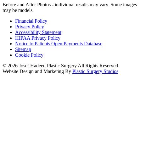
Before and After Photos - individual results may vary. Some images
may be models.
Financial Policy
Privacy Policy
Accessibility Statement
HIPAA Privacy Policy
Notice to Patients Open Payments Database
Sitemap
Cookie Policy
© 2026 Josef Hadeed Plastic Surgery All Rights Reserved.
Website Design and Marketing By
Plastic Surgery Studios