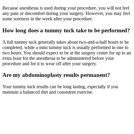
Because anesthesia is used during your procedure, you will not feel
any pain or discomfort during your surgery. However, you may feel
some soreness in the week after your procedure.
How long does a tummy tuck take to be performed?
A full tummy tuck generally takes about two-and-a-half hours to be
completed, while a mini tummy tuck is usually performed in one to
two hours. You should expect to be at the surgery center for up to an
extra hour for the anesthesia to be administered before your
procedure and for it to wear off after your surgery.
Are my abdominoplasty results permanent?
Your tummy tuck results can be long lasting, especially if you
maintain a balanced diet and consistent exercise.