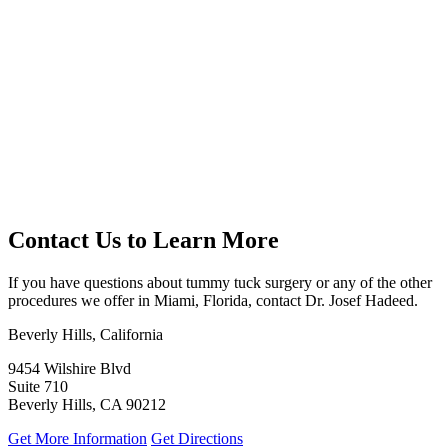
Contact Us to Learn More
If you have questions about tummy tuck surgery or any of the other
procedures we offer in Miami, Florida, contact Dr. Josef Hadeed.
Beverly Hills, California
9454 Wilshire Blvd
Suite 710
Beverly Hills, CA 90212
Get More Information
Get Directions