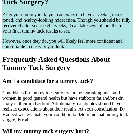
Tuck Surgery?
After your tummy tuck, you can expect to have a sleeker, more
toned, and healthy-looking midsection. Though you should be fully
recovered after six to eight weeks, it can take several months for
your final tummy tuck results to set.
However, once they do, you will likely feel more confident and
comfortable in the way you look.
Frequently Asked Questions About
Tummy Tuck Surgery
Am I a candidate for a tummy tuck?
Candidates for tummy tuck surgery are non-smoking men and
women in good general health but have stubborn fat and/or skin
laxity in their midsection. Additionally, candidates should have
realistic expectations about their results. At your consultation, Dr.
Hadeed will evaluate your condition to determine that tummy tuck
surgery is right.
Will my tummy tuck surgery hurt?