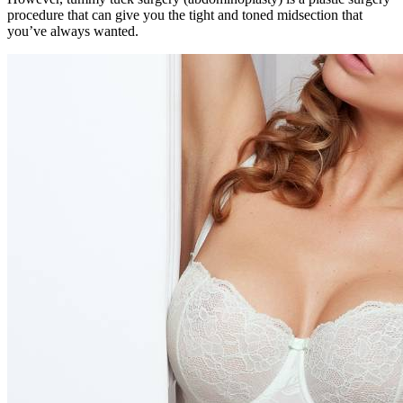
procedure that can give you the tight and toned midsection that
you’ve always wanted.