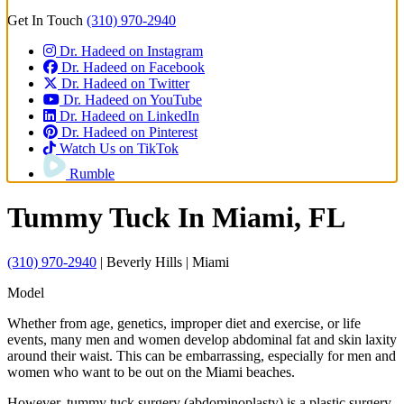
Get In Touch
(310) 970-2940
Dr. Hadeed on Instagram
Dr. Hadeed on Facebook
Dr. Hadeed on Twitter
Dr. Hadeed on YouTube
Dr. Hadeed on LinkedIn
Dr. Hadeed on Pinterest
Watch Us on TikTok
Rumble
Tummy Tuck
In Miami, FL
(310) 970-2940
| Beverly Hills | Miami
Model
Whether from age, genetics, improper diet and exercise, or life
events, many men and women develop abdominal fat and skin laxity
around their waist. This can be embarrassing, especially for men and
women who want to be out on the Miami beaches.
However, tummy tuck surgery (abdominoplasty) is a plastic surgery