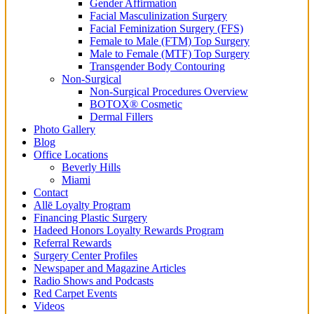
Gender Affirmation
Facial Masculinization Surgery
Facial Feminization Surgery (FFS)
Female to Male (FTM) Top Surgery
Male to Female (MTF) Top Surgery
Transgender Body Contouring
Non-Surgical
Non-Surgical Procedures Overview
BOTOX® Cosmetic
Dermal Fillers
Photo Gallery
Blog
Office Locations
Beverly Hills
Miami
Contact
Allē Loyalty Program
Financing Plastic Surgery
Hadeed Honors Loyalty Rewards Program
Referral Rewards
Surgery Center Profiles
Newspaper and Magazine Articles
Radio Shows and Podcasts
Red Carpet Events
Videos