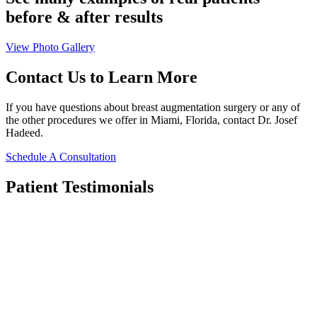
before & after results
View Photo Gallery
Contact Us
to Learn More
If you have questions about breast augmentation surgery or any of
the other procedures we offer in Miami, Florida, contact Dr. Josef
Hadeed.
Schedule A Consultation
Patient
Testimonials