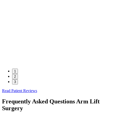
1
2
3
Read Patient Reviews
Frequently Asked Questions
Arm Lift
Surgery