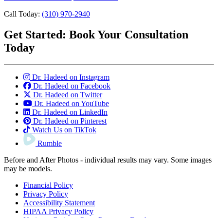
Call Today:
(310) 970-2940
Get Started:
Book Your Consultation
Today
Dr. Hadeed on Instagram
Dr. Hadeed on Facebook
Dr. Hadeed on Twitter
Dr. Hadeed on YouTube
Dr. Hadeed on LinkedIn
Dr. Hadeed on Pinterest
Watch Us on TikTok
Rumble
Before and After Photos - individual results may vary. Some images
may be models.
Financial Policy
Privacy Policy
Accessibility Statement
HIPAA Privacy Policy