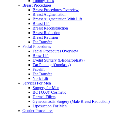
Tummy Tuck
Breast Procedures
Breast Procedures Overview
Breast Augmentation
Breast Augmentation With Lift
Breast Lift
Breast Reconstruction
Breast Reduction
Breast Revision
Fat Transfer
Facial Procedures
Facial Procedures Overview
Brow Lift
Eyelid Surgery (Blepharoplasty)
Ear Pinning (Otoplasty)
Facelift
Fat Transfer
Neck Lift
Services For Men
Surgery for Men
BOTOX® Cosmetic
Dermal Fillers
Gynecomastia Surgery (Male Breast Reduction)
Liposuction For Men
Gender Procedures