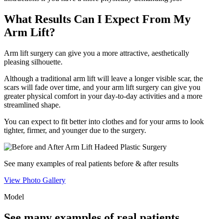
What Results Can I Expect From My
Arm Lift?
Arm lift surgery can give you a more attractive, aesthetically
pleasing silhouette.
Although a traditional arm lift will leave a longer visible scar, the
scars will fade over time, and your arm lift surgery can give you
greater physical comfort in your day-to-day activities and a more
streamlined shape.
You can expect to fit better into clothes and for your arms to look
tighter, firmer, and younger due to the surgery.
See many examples of
real patients
before & after results
View Photo Gallery
Model
See many examples of
real patients