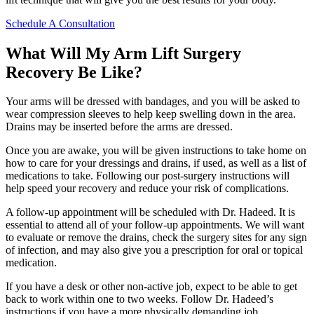
Schedule A Consultation
What Will My Arm Lift Surgery
Recovery Be Like?
Your arms will be dressed with bandages, and you will be asked to
wear compression sleeves to help keep swelling down in the area.
Drains may be inserted before the arms are dressed.
Once you are awake, you will be given instructions to take home on
how to care for your dressings and drains, if used, as well as a list of
medications to take. Following our post-surgery instructions will
help speed your recovery and reduce your risk of complications.
A follow-up appointment will be scheduled with Dr. Hadeed. It is
essential to attend all of your follow-up appointments. We will want
to evaluate or remove the drains, check the surgery sites for any sign
of infection, and may also give you a prescription for oral or topical
medication.
If you have a desk or other non-active job, expect to be able to get
back to work within one to two weeks. Follow Dr. Hadeed’s
instructions if you have a more physically demanding job.