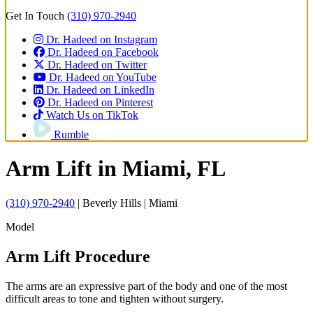
Get In Touch
(310) 970-2940
Dr. Hadeed on Instagram
Dr. Hadeed on Facebook
Dr. Hadeed on Twitter
Dr. Hadeed on YouTube
Dr. Hadeed on LinkedIn
Dr. Hadeed on Pinterest
Watch Us on TikTok
Rumble
Arm Lift
in Miami, FL
(310) 970-2940
| Beverly Hills | Miami
Model
Arm Lift Procedure
The arms are an expressive part of the body and one of the most
difficult areas to tone and tighten without surgery.