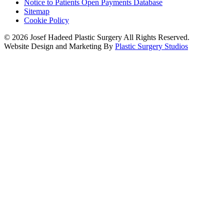
Notice to Patients Open Payments Database
Sitemap
Cookie Policy
© 2026 Josef Hadeed Plastic Surgery All Rights Reserved.
Website Design and Marketing By
Plastic Surgery Studios