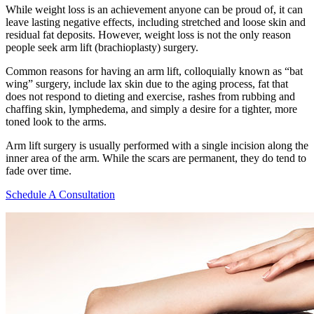
While weight loss is an achievement anyone can be proud of, it can
leave lasting negative effects, including stretched and loose skin and
residual fat deposits. However, weight loss is not the only reason
people seek arm lift (brachioplasty) surgery.
Common reasons for having an arm lift, colloquially known as “bat
wing” surgery, include lax skin due to the aging process, fat that
does not respond to dieting and exercise, rashes from rubbing and
chaffing skin, lymphedema, and simply a desire for a tighter, more
toned look to the arms.
Arm lift surgery is usually performed with a single incision along the
inner area of the arm. While the scars are permanent, they do tend to
fade over time.
Schedule A Consultation