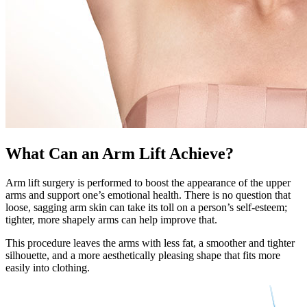
What Can an Arm Lift Achieve?
Arm lift surgery is performed to boost the appearance of the upper
arms and support one’s emotional health. There is no question that
loose, sagging arm skin can take its toll on a person’s self-esteem;
tighter, more shapely arms can help improve that.
This procedure leaves the arms with less fat, a smoother and tighter
silhouette, and a more aesthetically pleasing shape that fits more
easily into clothing.