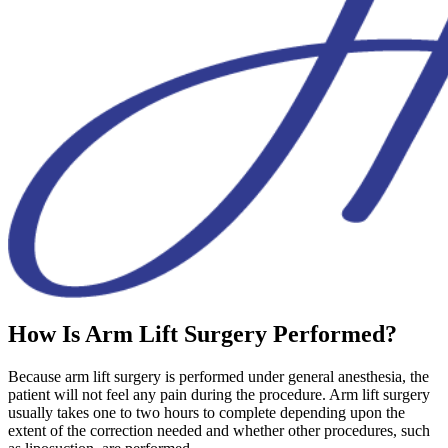
How Is Arm Lift Surgery Performed?
Because arm lift surgery is performed under general anesthesia, the
patient will not feel any pain during the procedure. Arm lift surgery
usually takes one to two hours to complete depending upon the
extent of the correction needed and whether other procedures, such