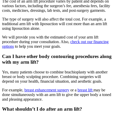
The cost of an arm lift procedure varies by patient and depends on
various factors, including the surgeon’s fee, anesthesia fees, facility
costs, medicines, dressings, lab tests, and post-surgery garments.
The type of surgery will also affect the total cost. For example, a
traditional arm lift with liposuction will cost more than an arm lift
using liposuction alone.
We will provide you with the estimated cost of your arm lift
procedure during your consultation. Also,
check out our financing
options
to help you meet your goals.
Can I have other body contouring procedures along
with my arm lift?
Yes, many patients choose to combine brachioplasty with another
breast or body sculpting procedure. Combining surgeries will
depend on your health, financial situation, and aesthetic goals.
For example,
breast enhancement surgery
or a
breast lift
may be
done simultaneously with an arm lift to give the upper body a toned
and pleasing appearance.
What shouldn’t I do after an arm lift?