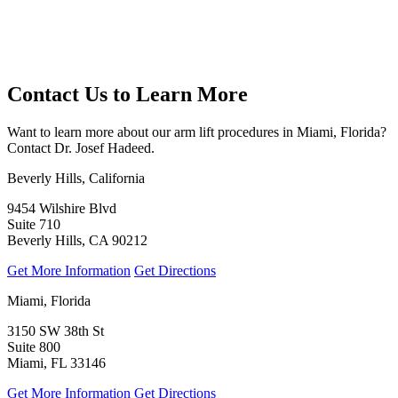
Contact Us to Learn More
Want to learn more about our arm lift procedures in Miami, Florida?
Contact Dr. Josef Hadeed.
Beverly Hills, California
9454 Wilshire Blvd
Suite 710
Beverly Hills, CA 90212
Get More Information
Get Directions
Miami, Florida
3150 SW 38th St
Suite 800
Miami, FL 33146
Get More Information
Get Directions