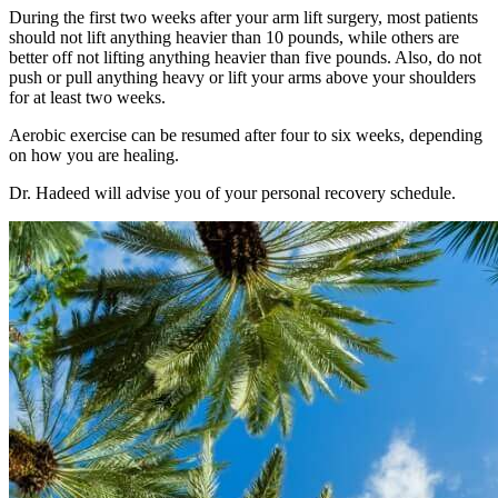
During the first two weeks after your arm lift surgery, most patients
should not lift anything heavier than 10 pounds, while others are
better off not lifting anything heavier than five pounds. Also, do not
push or pull anything heavy or lift your arms above your shoulders
for at least two weeks.
Aerobic exercise can be resumed after four to six weeks, depending
on how you are healing.
Dr. Hadeed will advise you of your personal recovery schedule.