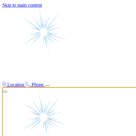
Skip to main content
Location
Phone