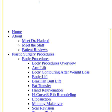
Home
About
Meet Dr. Hadeed
Meet the Staff
Patient Reviews
Plastic Surgery Procedures
Body Procedures
Body Procedures Overview
Arm Lift
Body Contouring After Weight Loss
Body Lift
Brazilian Butt Lift
Fat Transfer
Hand Rejuvenation
H-Curve® Rib Remodeling
Liposuction
Mommy Makeover
Scar Revision