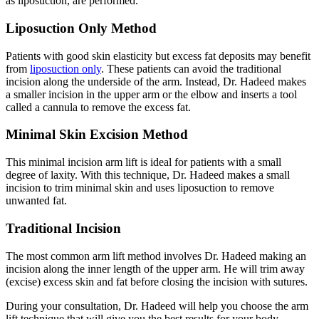
as liposuction, are performed.
Liposuction Only Method
Patients with good skin elasticity but excess fat deposits may benefit
from
liposuction only
. These patients can avoid the traditional
incision along the underside of the arm. Instead, Dr. Hadeed makes
a smaller incision in the upper arm or the elbow and inserts a tool
called a cannula to remove the excess fat.
Minimal Skin Excision Method
This minimal incision arm lift is ideal for patients with a small
degree of laxity. With this technique, Dr. Hadeed makes a small
incision to trim minimal skin and uses liposuction to remove
unwanted fat.
Traditional Incision
The most common arm lift method involves Dr. Hadeed making an
incision along the inner length of the upper arm. He will trim away
(excise) excess skin and fat before closing the incision with sutures.
During your consultation, Dr. Hadeed will help you choose the arm
lift technique that will give you the best results for your body.