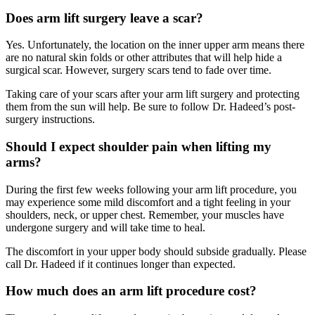
Does arm lift surgery leave a scar?
Yes. Unfortunately, the location on the inner upper arm means there
are no natural skin folds or other attributes that will help hide a
surgical scar. However, surgery scars tend to fade over time.
Taking care of your scars after your arm lift surgery and protecting
them from the sun will help. Be sure to follow Dr. Hadeed’s post-
surgery instructions.
Should I expect shoulder pain when lifting my
arms?
During the first few weeks following your arm lift procedure, you
may experience some mild discomfort and a tight feeling in your
shoulders, neck, or upper chest. Remember, your muscles have
undergone surgery and will take time to heal.
The discomfort in your upper body should subside gradually. Please
call Dr. Hadeed if it continues longer than expected.
How much does an arm lift procedure cost?