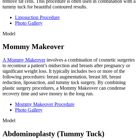
remove fat cells. This procedure is often used in combination with a
tummy tuck for beautiful contoured results.
Liposuction Procedure
Photo Gallery
Model
Mommy Makeover
A Mommy Makeover
involves a combination of cosmetic surgeries
to recontour a patient’s midsection and breasts after pregnancy or
significant weight loss. It typically includes two or more of the
following procedures: breast augmentation, breast lift, breast
reduction, liposuction, and tummy tuck surgery. By combining
plastic surgery procedures, a Mommy Makeover can condense
recovery time and save money in the long run.
Mommy Makeover Procedure
Photo Gallery
Model
Abdominoplasty (Tummy Tuck)