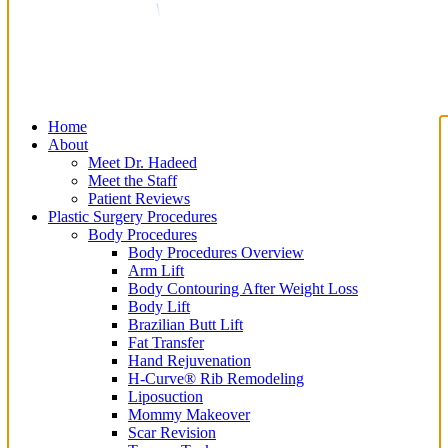
Home
About
Meet Dr. Hadeed
Meet the Staff
Patient Reviews
Plastic Surgery Procedures
Body Procedures
Body Procedures Overview
Arm Lift
Body Contouring After Weight Loss
Body Lift
Brazilian Butt Lift
Fat Transfer
Hand Rejuvenation
H-Curve® Rib Remodeling
Liposuction
Mommy Makeover
Scar Revision