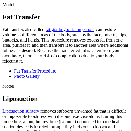
Model
Fat Transfer
Fat transfer, also called
fat grafting or fat injection
, can restore
volume to different areas of the body, such as the face, breasts, hips,
buttocks, and hands. This procedure removes excess fat from one
area, purifies it, and then transfers it to another area where additional
fullness is desired. Because the transferred fat is taken from your
own body, there is no risk of complications due to your body
rejecting it.
Fat Transfer Procedure
Photo Gallery
Model
Liposuction
Liposuction surgery
removes stubborn unwanted fat that is difficult
or impossible to address with diet and exercise alone. During this
procedure, a thin, hollow tube (cannula) connected to a medical
suction device is inserted through tiny incisions to loosen and