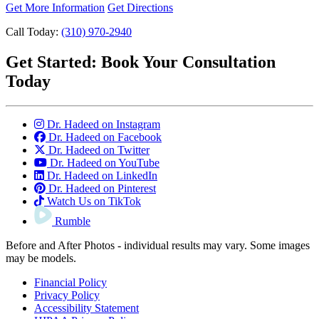
Get More Information
Get Directions
Call Today:
(310) 970-2940
Get Started:
Book Your Consultation
Today
Dr. Hadeed on Instagram
Dr. Hadeed on Facebook
Dr. Hadeed on Twitter
Dr. Hadeed on YouTube
Dr. Hadeed on LinkedIn
Dr. Hadeed on Pinterest
Watch Us on TikTok
Rumble
Before and After Photos - individual results may vary. Some images
may be models.
Financial Policy
Privacy Policy
Accessibility Statement