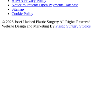
HIPAA Privacy Policy
Notice to Patients Open Payments Database
Sitemap
Cookie Policy
© 2026 Josef Hadeed Plastic Surgery All Rights Reserved.
Website Design and Marketing By
Plastic Surgery Studios