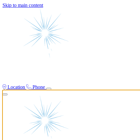
Skip to main content
Location
Phone