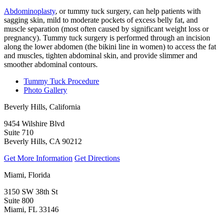
Abdominoplasty
, or tummy tuck surgery, can help patients with
sagging skin, mild to moderate pockets of excess belly fat, and
muscle separation (most often caused by significant weight loss or
pregnancy). Tummy tuck surgery is performed through an incision
along the lower abdomen (the bikini line in women) to access the fat
and muscles, tighten abdominal skin, and provide slimmer and
smoother abdominal contours.
Tummy Tuck Procedure
Photo Gallery
Beverly Hills, California
9454 Wilshire Blvd
Suite 710
Beverly Hills, CA 90212
Get More Information
Get Directions
Miami, Florida
3150 SW 38th St
Suite 800
Miami, FL 33146