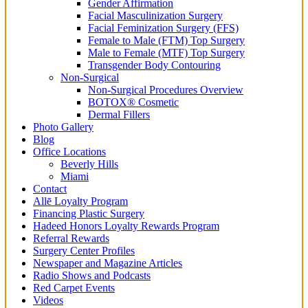
Gender Affirmation
Facial Masculinization Surgery
Facial Feminization Surgery (FFS)
Female to Male (FTM) Top Surgery
Male to Female (MTF) Top Surgery
Transgender Body Contouring
Non-Surgical
Non-Surgical Procedures Overview
BOTOX® Cosmetic
Dermal Fillers
Photo Gallery
Blog
Office Locations
Beverly Hills
Miami
Contact
Allē Loyalty Program
Financing Plastic Surgery
Hadeed Honors Loyalty Rewards Program
Referral Rewards
Surgery Center Profiles
Newspaper and Magazine Articles
Radio Shows and Podcasts
Red Carpet Events
Videos