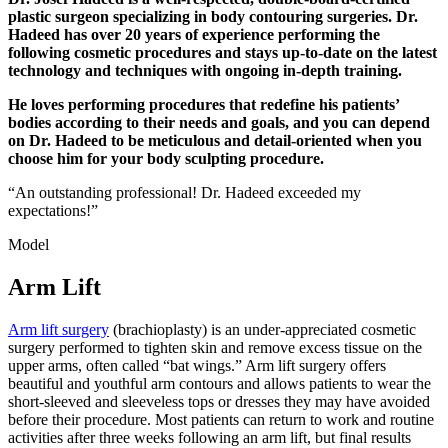
plastic surgeon specializing in body contouring surgeries. Dr.
Hadeed has over 20 years of experience performing the
following cosmetic procedures and stays up-to-date on the latest
technology and techniques with ongoing in-depth training.
He loves performing procedures that redefine his patients’
bodies according to their needs and goals, and you can depend
on Dr. Hadeed to be meticulous and detail-oriented when you
choose him for your body sculpting procedure.
“An outstanding professional! Dr. Hadeed exceeded my
expectations!”
Model
Arm Lift
Arm lift surgery
(brachioplasty) is an under-appreciated cosmetic
surgery performed to tighten skin and remove excess tissue on the
upper arms, often called “bat wings.” Arm lift surgery offers
beautiful and youthful arm contours and allows patients to wear the
short-sleeved and sleeveless tops or dresses they may have avoided
before their procedure. Most patients can return to work and routine
activities after three weeks following an arm lift, but final results