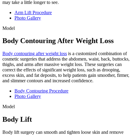
may take a little longer to see.
Arm Lift Procedure
Photo Gallery
Model
Body Contouring After Weight Loss
Body contouring after weight loss
is a customized combination of
cosmetic surgeries that address the abdomen, waist, back, buttocks,
thighs, and arms after massive weight loss. These surgeries can
correct the effects of significant weight loss, such as drooping,
excess skin, and fat deposits, to help patients gain smoother, firmer,
and slimmer contours and increased confidence.
Body Contouring Procedure
Photo Gallery
Model
Body Lift
Body lift surgery can smooth and tighten loose skin and remove