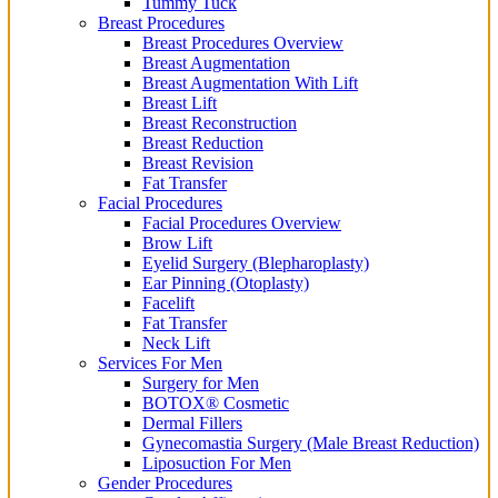
Tummy Tuck
Breast Procedures
Breast Procedures Overview
Breast Augmentation
Breast Augmentation With Lift
Breast Lift
Breast Reconstruction
Breast Reduction
Breast Revision
Fat Transfer
Facial Procedures
Facial Procedures Overview
Brow Lift
Eyelid Surgery (Blepharoplasty)
Ear Pinning (Otoplasty)
Facelift
Fat Transfer
Neck Lift
Services For Men
Surgery for Men
BOTOX® Cosmetic
Dermal Fillers
Gynecomastia Surgery (Male Breast Reduction)
Liposuction For Men
Gender Procedures