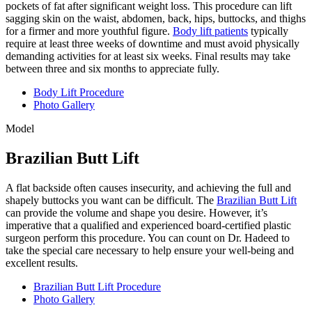
pockets of fat after significant weight loss. This procedure can lift
sagging skin on the waist, abdomen, back, hips, buttocks, and thighs
for a firmer and more youthful figure.
Body lift patients
typically
require at least three weeks of downtime and must avoid physically
demanding activities for at least six weeks. Final results may take
between three and six months to appreciate fully.
Body Lift Procedure
Photo Gallery
Model
Brazilian Butt Lift
A flat backside often causes insecurity, and achieving the full and
shapely buttocks you want can be difficult. The
Brazilian Butt Lift
can provide the volume and shape you desire. However, it’s
imperative that a qualified and experienced board-certified plastic
surgeon perform this procedure. You can count on Dr. Hadeed to
take the special care necessary to help ensure your well-being and
excellent results.
Brazilian Butt Lift Procedure
Photo Gallery