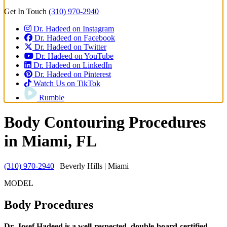
Get In Touch
(310) 970-2940
Dr. Hadeed on Instagram
Dr. Hadeed on Facebook
Dr. Hadeed on Twitter
Dr. Hadeed on YouTube
Dr. Hadeed on LinkedIn
Dr. Hadeed on Pinterest
Watch Us on TikTok
Rumble
Body Contouring Procedures
in Miami, FL
(310) 970-2940
| Beverly Hills | Miami
MODEL
Body
Procedures
Dr. Josef Hadeed is a well-respected, double-board-certified