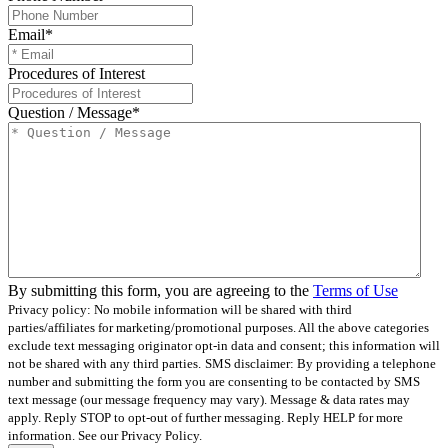
Email
*
Procedures of Interest
Question / Message
*
By submitting this form, you are agreeing to the
Terms of Use
Privacy policy: No mobile information will be shared with third
parties/affiliates for marketing/promotional purposes. All the above categories
exclude text messaging originator opt-in data and consent; this information will
not be shared with any third parties.
SMS disclaimer: By providing a telephone
number and submitting the form you are consenting to be contacted by SMS
text message (our message frequency may vary). Message & data rates may
apply. Reply STOP to opt-out of further messaging. Reply HELP for more
information. See our Privacy Policy.