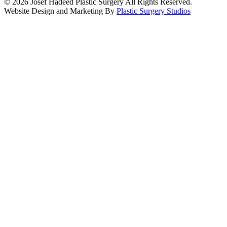
© 2026 Josef Hadeed Plastic Surgery All Rights Reserved.
Website Design and Marketing By
Plastic Surgery Studios