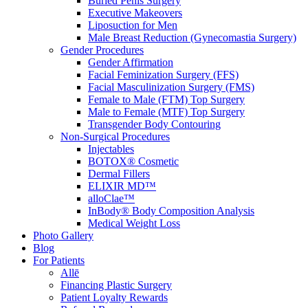
Buried Penis Surgery
Executive Makeovers
Liposuction for Men
Male Breast Reduction (Gynecomastia Surgery)
Gender Procedures
Gender Affirmation
Facial Feminization Surgery (FFS)
Facial Masculinization Surgery (FMS)
Female to Male (FTM) Top Surgery
Male to Female (MTF) Top Surgery
Transgender Body Contouring
Non-Surgical Procedures
Injectables
BOTOX® Cosmetic
Dermal Fillers
ELIXIR MD™
alloClae™
InBody® Body Composition Analysis
Medical Weight Loss
Photo Gallery
Blog
For Patients
Allē
Financing Plastic Surgery
Patient Loyalty Rewards