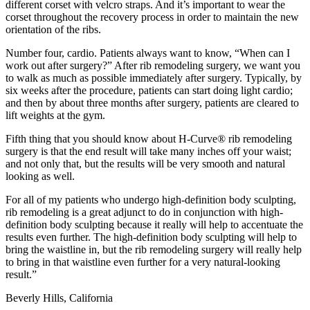
different corset with velcro straps. And it’s important to wear the
corset throughout the recovery process in order to maintain the new
orientation of the ribs.
Number four, cardio. Patients always want to know, “When can I
work out after surgery?” After rib remodeling surgery, we want you
to walk as much as possible immediately after surgery. Typically, by
six weeks after the procedure, patients can start doing light cardio;
and then by about three months after surgery, patients are cleared to
lift weights at the gym.
Fifth thing that you should know about H-Curve® rib remodeling
surgery is that the end result will take many inches off your waist;
and not only that, but the results will be very smooth and natural
looking as well.
For all of my patients who undergo high-definition body sculpting,
rib remodeling is a great adjunct to do in conjunction with high-
definition body sculpting because it really will help to accentuate the
results even further. The high-definition body sculpting will help to
bring the waistline in, but the rib remodeling surgery will really help
to bring in that waistline even further for a very natural-looking
result.”
Beverly Hills, California