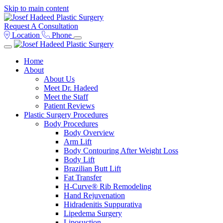
Skip to main content
Request A Consultation
Location
Phone
Home
About
About Us
Meet Dr. Hadeed
Meet the Staff
Patient Reviews
Plastic Surgery Procedures
Body Procedures
Body Overview
Arm Lift
Body Contouring After Weight Loss
Body Lift
Brazilian Butt Lift
Fat Transfer
H-Curve® Rib Remodeling
Hand Rejuvenation
Hidradenitis Suppurativa
Lipedema Surgery
Liposuction