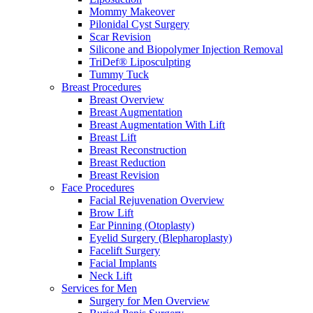
Mommy Makeover
Pilonidal Cyst Surgery
Scar Revision
Silicone and Biopolymer Injection Removal
TriDef® Liposculpting
Tummy Tuck
Breast Procedures
Breast Overview
Breast Augmentation
Breast Augmentation With Lift
Breast Lift
Breast Reconstruction
Breast Reduction
Breast Revision
Face Procedures
Facial Rejuvenation Overview
Brow Lift
Ear Pinning (Otoplasty)
Eyelid Surgery (Blepharoplasty)
Facelift Surgery
Facial Implants
Neck Lift
Services for Men
Surgery for Men Overview