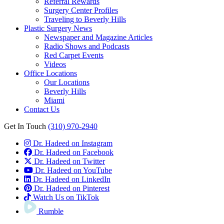
Referral Rewards
Surgery Center Profiles
Traveling to Beverly Hills
Plastic Surgery News
Newspaper and Magazine Articles
Radio Shows and Podcasts
Red Carpet Events
Videos
Office Locations
Our Locations
Beverly Hills
Miami
Contact Us
Get In Touch
(310) 970-2940
Dr. Hadeed on Instagram
Dr. Hadeed on Facebook
Dr. Hadeed on Twitter
Dr. Hadeed on YouTube
Dr. Hadeed on LinkedIn
Dr. Hadeed on Pinterest
Watch Us on TikTok
Rumble