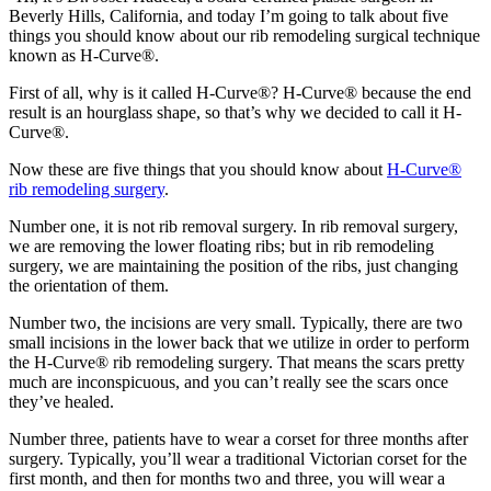
Beverly Hills, California, and today I’m going to talk about five
things you should know about our rib remodeling surgical technique
known as H-Curve®.
First of all, why is it called H-Curve®? H-Curve® because the end
result is an hourglass shape, so that’s why we decided to call it H-
Curve®.
Now these are five things that you should know about
H-Curve®
rib remodeling surgery
.
Number one, it is not rib removal surgery. In rib removal surgery,
we are removing the lower floating ribs; but in rib remodeling
surgery, we are maintaining the position of the ribs, just changing
the orientation of them.
Number two, the incisions are very small. Typically, there are two
small incisions in the lower back that we utilize in order to perform
the H-Curve® rib remodeling surgery. That means the scars pretty
much are inconspicuous, and you can’t really see the scars once
they’ve healed.
Number three, patients have to wear a corset for three months after
surgery. Typically, you’ll wear a traditional Victorian corset for the
first month, and then for months two and three, you will wear a