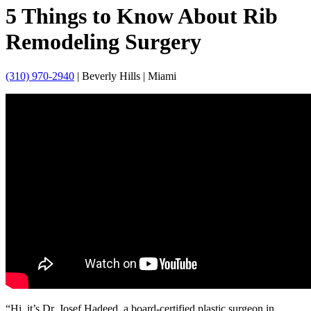
5 Things to Know About Rib
Remodeling Surgery
(310) 970-2940
| Beverly Hills | Miami
“Hi, it’s Dr. Josef Hadeed, a board-certified plastic surgeon in