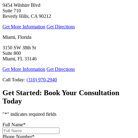
9454 Wilshire Blvd
Suite 710
Beverly Hills, CA 90212
Get More Information
Get Directions
Miami, Florida
3150 SW 38th St
Suite 800
Miami, FL 33146
Get More Information
Get Directions
Call Today:
(310) 970-2940
Get Started:
Book Your Consultation
Today
"
*
" indicates required fields
Full Name
*
Phone Number
*