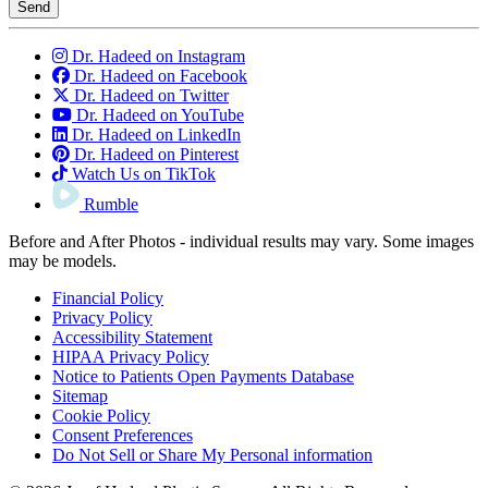
Send
Dr. Hadeed on Instagram
Dr. Hadeed on Facebook
Dr. Hadeed on Twitter
Dr. Hadeed on YouTube
Dr. Hadeed on LinkedIn
Dr. Hadeed on Pinterest
Watch Us on TikTok
Rumble
Before and After Photos - individual results may vary. Some images
may be models.
Financial Policy
Privacy Policy
Accessibility Statement
HIPAA Privacy Policy
Notice to Patients Open Payments Database
Sitemap
Cookie Policy
Consent Preferences
Do Not Sell or Share My Personal information