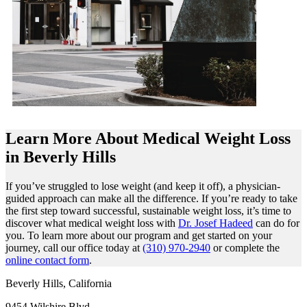
Learn More About Medical Weight Loss
in Beverly Hills
If you’ve struggled to lose weight (and keep it off), a physician-
guided approach can make all the difference. If you’re ready to take
the first step toward successful, sustainable weight loss, it’s time to
discover what medical weight loss with
Dr. Josef Hadeed
can do for
you. To learn more about our program and get started on your
journey, call our office today at
(310) 970-2940
or complete the
online contact form
.
Beverly Hills, California
9454 Wilshire Blvd