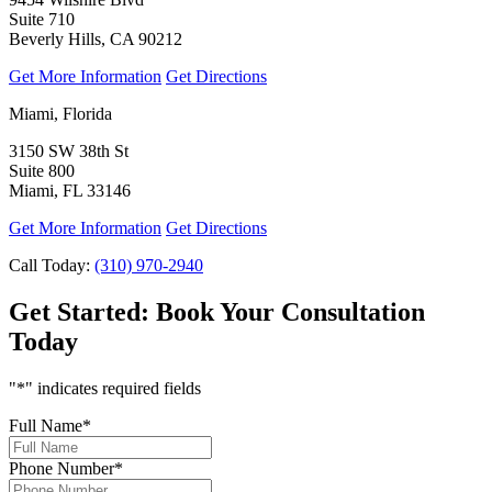
Suite 710
Beverly Hills, CA 90212
Get More Information
Get Directions
Miami, Florida
3150 SW 38th St
Suite 800
Miami, FL 33146
Get More Information
Get Directions
Call Today:
(310) 970-2940
Get Started:
Book Your Consultation
Today
"
*
" indicates required fields
Full Name
*
Phone Number
*