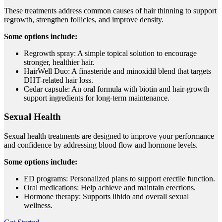
These treatments address common causes of hair thinning to support
regrowth, strengthen follicles, and improve density.
Some options include:
Regrowth spray: A simple topical solution to encourage
stronger, healthier hair.
HairWell Duo: A finasteride and minoxidil blend that targets
DHT-related hair loss.
Cedar capsule: An oral formula with biotin and hair-growth
support ingredients for long-term maintenance.
Sexual Health
Sexual health treatments are designed to improve your performance
and confidence by addressing blood flow and hormone levels.
Some options include:
ED programs: Personalized plans to support erectile function.
Oral medications: Help achieve and maintain erections.
Hormone therapy: Supports libido and overall sexual
wellness.