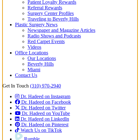
Patient Loyalty Rewards
Referral Rewards
Surgery Center Profiles
Traveling to Beverly Hills
Plastic Surgery News
Newspaper and Magazine Articles
Radio Shows and Podcasts
Red Carpet Events
Videos
Office Locations
Our Locations
Beverly Hills
Miami
Contact Us
Get In Touch
(310) 970-2940
Dr. Hadeed on Instagram
Dr. Hadeed on Facebook
Dr. Hadeed on Twitter
Dr. Hadeed on YouTube
Dr. Hadeed on LinkedIn
Dr. Hadeed on Pinterest
Watch Us on TikTok
Rumble