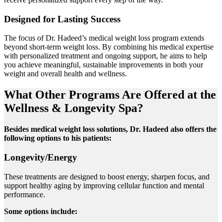
Designed for Lasting Success
The focus of Dr. Hadeed’s medical weight loss program extends
beyond short-term weight loss. By combining his medical expertise
with personalized treatment and ongoing support, he aims to help
you achieve meaningful, sustainable improvements in both your
weight and overall health and wellness.
What Other Programs Are Offered at the
Wellness & Longevity Spa?
Besides medical weight loss solutions, Dr. Hadeed also offers the
following options to his patients:
Longevity/Energy
These treatments are designed to boost energy, sharpen focus, and
support healthy aging by improving cellular function and mental
performance.
Some options include: