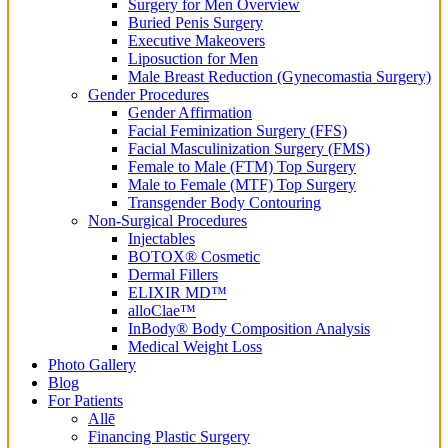
Surgery for Men Overview
Buried Penis Surgery
Executive Makeovers
Liposuction for Men
Male Breast Reduction (Gynecomastia Surgery)
Gender Procedures
Gender Affirmation
Facial Feminization Surgery (FFS)
Facial Masculinization Surgery (FMS)
Female to Male (FTM) Top Surgery
Male to Female (MTF) Top Surgery
Transgender Body Contouring
Non-Surgical Procedures
Injectables
BOTOX® Cosmetic
Dermal Fillers
ELIXIR MD™
alloClae™
InBody® Body Composition Analysis
Medical Weight Loss
Photo Gallery
Blog
For Patients
Allē
Financing Plastic Surgery