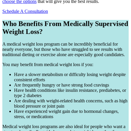
choose the options
that will give you the best results.
Schedule A Consultation
Who Benefits From Medically Supervised
Weight Loss?
A medical weight loss program can be incredibly beneficial for
nearly everyone, but those who have struggled to see results with
traditional dieting or exercise alone are especially good candidates.
You may benefit from medical weight loss if you:
Have a slower metabolism or difficulty losing weight despite
consistent efforts
Are frequently hungry or have strong food cravings
Have health conditions like insulin resistance, prediabetes, or
type 2 diabetes
Are dealing with weight-related health concerns, such as high
blood pressure or joint pain
Have experienced weight gain due to hormonal changes,
stress, or medications
Medical weight loss programs are also ideal for people who want a