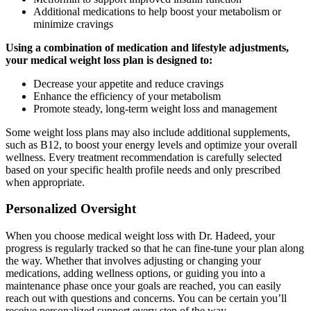
Additional medications to help boost your metabolism or
minimize cravings
Using a combination of medication and lifestyle adjustments,
your medical weight loss plan is designed to:
Decrease your appetite and reduce cravings
Enhance the efficiency of your metabolism
Promote steady, long-term weight loss and management
Some weight loss plans may also include additional supplements,
such as B12, to boost your energy levels and optimize your overall
wellness. Every treatment recommendation is carefully selected
based on your specific health profile needs and only prescribed
when appropriate.
Personalized Oversight
When you choose medical weight loss with Dr. Hadeed, your
progress is regularly tracked so that he can fine-tune your plan along
the way. Whether that involves adjusting or changing your
medications, adding wellness options, or guiding you into a
maintenance phase once your goals are reached, you can easily
reach out with questions and concerns. You can be certain you’ll
receive personalized support every step of the way.