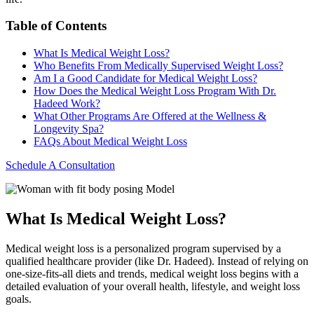
Table of Contents
What Is Medical Weight Loss?
Who Benefits From Medically Supervised Weight Loss?
Am I a Good Candidate for Medical Weight Loss?
How Does the Medical Weight Loss Program With Dr.
Hadeed Work?
What Other Programs Are Offered at the Wellness &
Longevity Spa?
FAQs About Medical Weight Loss
Schedule A Consultation
Model
What Is Medical Weight Loss?
Medical weight loss is a personalized program supervised by a
qualified healthcare provider (like Dr. Hadeed). Instead of relying on
one-size-fits-all diets and trends, medical weight loss begins with a
detailed evaluation of your overall health, lifestyle, and weight loss
goals.