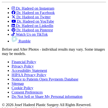
Dr. Hadeed on Instagram
Dr. Hadeed on Facebook
Dr. Hadeed on Twitter
Dr. Hadeed on YouTube
Dr. Hadeed on LinkedIn
Dr. Hadeed on Pinterest
Watch Us on TikTok
Rumble
Before and After Photos - individual results may vary. Some images
may be models.
Financial Policy
Privacy Policy
Accessibility Statement
HIPAA Privacy Policy
Notice to Patients Open Payments Database
Sitemap
Cookie Policy
Consent Preferences
Do Not Sell or Share My Personal information
© 2026 Josef Hadeed Plastic Surgery All Rights Reserved.