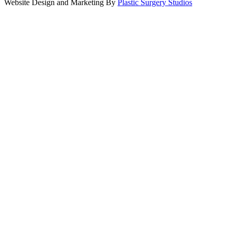
Website Design and Marketing By
Plastic Surgery Studios