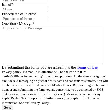
Email
*
Procedures of Interest
Question / Message
*
By submitting this form, you are agreeing to the
Terms of Use
Privacy policy: No mobile information will be shared with third
parties/affiliates for marketing/promotional purposes. All the above categories
exclude text messaging originator opt-in data and consent; this information will
not be shared with any third parties.
SMS disclaimer: By providing a telephone
number and submitting the form you are consenting to be contacted by SMS
text message (our message frequency may vary). Message & data rates may
apply. Reply STOP to opt-out of further messaging. Reply HELP for more
information. See our Privacy Policy.
Send