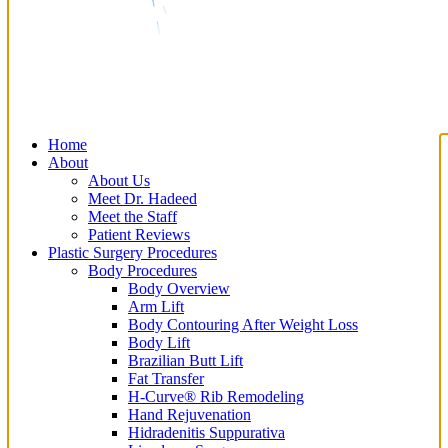
Home
About
About Us
Meet Dr. Hadeed
Meet the Staff
Patient Reviews
Plastic Surgery Procedures
Body Procedures
Body Overview
Arm Lift
Body Contouring After Weight Loss
Body Lift
Brazilian Butt Lift
Fat Transfer
H-Curve® Rib Remodeling
Hand Rejuvenation
Hidradenitis Suppurativa