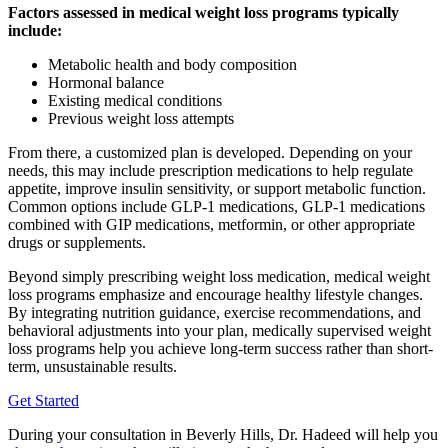
Factors assessed in medical weight loss programs typically
include:
Metabolic health and body composition
Hormonal balance
Existing medical conditions
Previous weight loss attempts
From there, a customized plan is developed. Depending on your
needs, this may include prescription medications to help regulate
appetite, improve insulin sensitivity, or support metabolic function.
Common options include GLP-1 medications, GLP-1 medications
combined with GIP medications, metformin, or other appropriate
drugs or supplements.
Beyond simply prescribing weight loss medication, medical weight
loss programs emphasize and encourage healthy lifestyle changes.
By integrating nutrition guidance, exercise recommendations, and
behavioral adjustments into your plan, medically supervised weight
loss programs help you achieve long-term success rather than short-
term, unsustainable results.
Get Started
During your consultation in Beverly Hills, Dr. Hadeed will help you