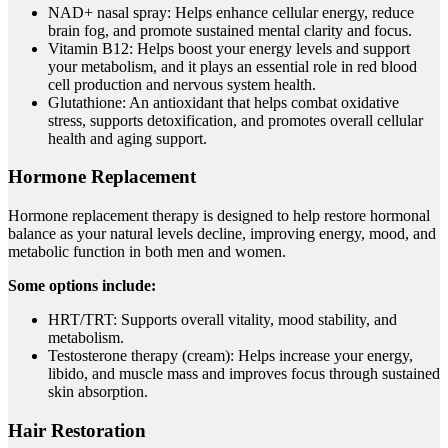
NAD+ nasal spray: Helps enhance cellular energy, reduce
brain fog, and promote sustained mental clarity and focus.
Vitamin B12: Helps boost your energy levels and support
your metabolism, and it plays an essential role in red blood
cell production and nervous system health.
Glutathione: An antioxidant that helps combat oxidative
stress, supports detoxification, and promotes overall cellular
health and aging support.
Hormone Replacement
Hormone replacement therapy is designed to help restore hormonal
balance as your natural levels decline, improving energy, mood, and
metabolic function in both men and women.
Some options include:
HRT/TRT: Supports overall vitality, mood stability, and
metabolism.
Testosterone therapy (cream): Helps increase your energy,
libido, and muscle mass and improves focus through sustained
skin absorption.
Hair Restoration