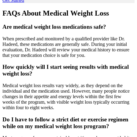
Get Started
FAQs About
Medical Weight Loss
Are medical weight loss medications safe?
When prescribed and monitored by a qualified provider like Dr.
Hadeed, these medications are generally safe. During your initial
evaluation, Dr. Hadeed will review your medical history to ensure
that your medication choice is safe for you.
How quickly will I start seeing results with medical
weight loss?
Medical weight loss results vary widely, as they depend on the
individual and the medication used. However, many people notice
changes in their appetite and energy levels within the first few
weeks of the program, with visible weight loss typically occurring
within four to eight weeks.
Do I have to follow a strict diet or exercise regimen
while on my medical weight loss program?