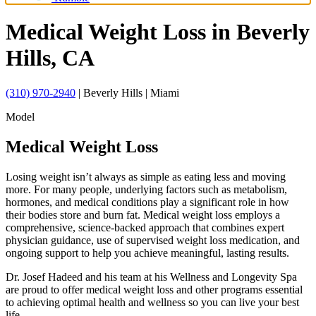
Medical Weight Loss
in Beverly
Hills, CA
(310) 970-2940
| Beverly Hills | Miami
Model
Medical Weight Loss
Losing weight isn’t always as simple as eating less and moving
more. For many people, underlying factors such as metabolism,
hormones, and medical conditions play a significant role in how
their bodies store and burn fat. Medical weight loss employs a
comprehensive, science-backed approach that combines expert
physician guidance, use of supervised weight loss medication, and
ongoing support to help you achieve meaningful, lasting results.
Dr. Josef Hadeed and his team at his Wellness and Longevity Spa
are proud to offer medical weight loss and other programs essential
to achieving optimal health and wellness so you can live your best
life.