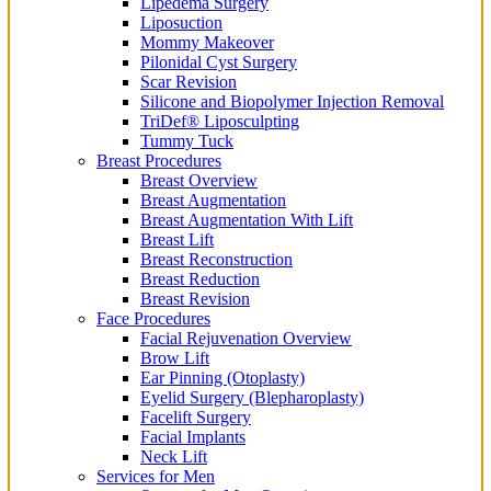
Lipedema Surgery
Liposuction
Mommy Makeover
Pilonidal Cyst Surgery
Scar Revision
Silicone and Biopolymer Injection Removal
TriDef® Liposculpting
Tummy Tuck
Breast Procedures
Breast Overview
Breast Augmentation
Breast Augmentation With Lift
Breast Lift
Breast Reconstruction
Breast Reduction
Breast Revision
Face Procedures
Facial Rejuvenation Overview
Brow Lift
Ear Pinning (Otoplasty)
Eyelid Surgery (Blepharoplasty)
Facelift Surgery
Facial Implants
Neck Lift
Services for Men