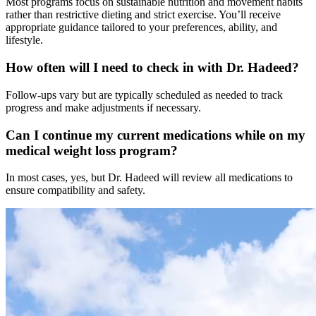
Most programs focus on sustainable nutrition and movement habits
rather than restrictive dieting and strict exercise. You’ll receive
appropriate guidance tailored to your preferences, ability, and
lifestyle.
How often will I need to check in with Dr. Hadeed?
Follow-ups vary but are typically scheduled as needed to track
progress and make adjustments if necessary.
Can I continue my current medications while on my
medical weight loss program?
In most cases, yes, but Dr. Hadeed will review all medications to
ensure compatibility and safety.