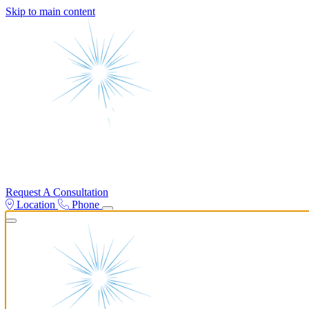
Skip to main content
Request A Consultation
Location
Phone