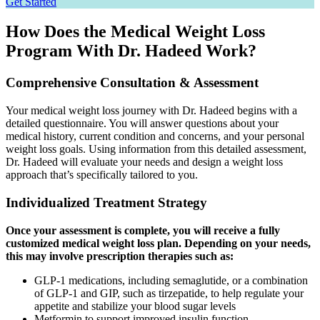
Get Started
How Does the Medical Weight Loss
Program With Dr. Hadeed Work?
Comprehensive Consultation & Assessment
Your medical weight loss journey with Dr. Hadeed begins with a
detailed questionnaire. You will answer questions about your
medical history, current condition and concerns, and your personal
weight loss goals. Using information from this detailed assessment,
Dr. Hadeed will evaluate your needs and design a weight loss
approach that’s specifically tailored to you.
Individualized Treatment Strategy
Once your assessment is complete, you will receive a fully
customized medical weight loss plan. Depending on your needs,
this may involve prescription therapies such as:
GLP-1 medications, including semaglutide, or a combination
of GLP-1 and GIP, such as tirzepatide, to help regulate your
appetite and stabilize your blood sugar levels
Metformin to support improved insulin function