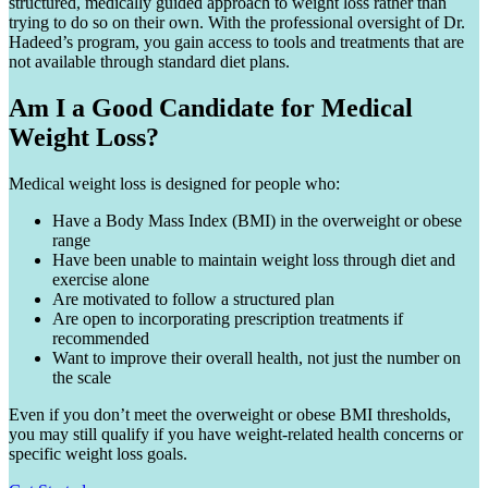
structured, medically guided approach to weight loss rather than
trying to do so on their own. With the professional oversight of Dr.
Hadeed’s program, you gain access to tools and treatments that are
not available through standard diet plans.
Am I a Good Candidate for Medical
Weight Loss?
Medical weight loss is designed for people who:
Have a Body Mass Index (BMI) in the overweight or obese
range
Have been unable to maintain weight loss through diet and
exercise alone
Are motivated to follow a structured plan
Are open to incorporating prescription treatments if
recommended
Want to improve their overall health, not just the number on
the scale
Even if you don’t meet the overweight or obese BMI thresholds,
you may still qualify if you have weight-related health concerns or
specific weight loss goals.