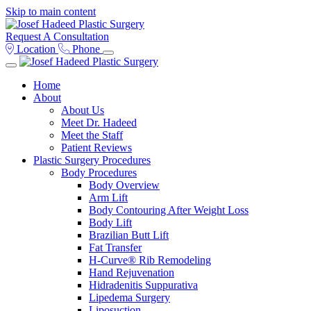
Skip to main content
Request A Consultation
Location
Phone
Home
About
About Us
Meet Dr. Hadeed
Meet the Staff
Patient Reviews
Plastic Surgery Procedures
Body Procedures
Body Overview
Arm Lift
Body Contouring After Weight Loss
Body Lift
Brazilian Butt Lift
Fat Transfer
H-Curve® Rib Remodeling
Hand Rejuvenation
Hidradenitis Suppurativa
Lipedema Surgery
Liposuction