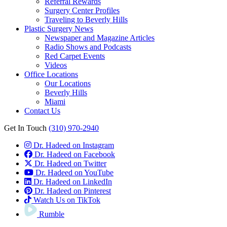
Referral Rewards
Surgery Center Profiles
Traveling to Beverly Hills
Plastic Surgery News
Newspaper and Magazine Articles
Radio Shows and Podcasts
Red Carpet Events
Videos
Office Locations
Our Locations
Beverly Hills
Miami
Contact Us
Get In Touch
(310) 970-2940
Dr. Hadeed on Instagram
Dr. Hadeed on Facebook
Dr. Hadeed on Twitter
Dr. Hadeed on YouTube
Dr. Hadeed on LinkedIn
Dr. Hadeed on Pinterest
Watch Us on TikTok
Rumble