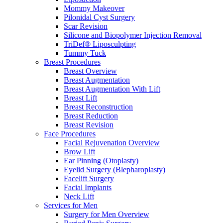
Mommy Makeover
Pilonidal Cyst Surgery
Scar Revision
Silicone and Biopolymer Injection Removal
TriDef® Liposculpting
Tummy Tuck
Breast Procedures
Breast Overview
Breast Augmentation
Breast Augmentation With Lift
Breast Lift
Breast Reconstruction
Breast Reduction
Breast Revision
Face Procedures
Facial Rejuvenation Overview
Brow Lift
Ear Pinning (Otoplasty)
Eyelid Surgery (Blepharoplasty)
Facelift Surgery
Facial Implants
Neck Lift
Services for Men
Surgery for Men Overview