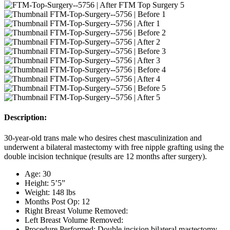
Description:
30-year-old trans male who desires chest masculinization and
underwent a bilateral mastectomy with free nipple grafting using the
double incision technique (results are 12 months after surgery).
Age: 30
Height: 5’5”
Weight: 148 lbs
Months Post Op: 12
Right Breast Volume Removed:
Left Breast Volume Removed:
Procedure Performed: Double incision bilateral mastectomy