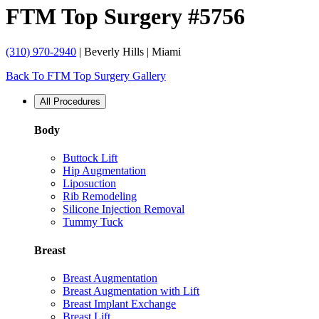
FTM Top Surgery #5756
(310) 970-2940
| Beverly Hills | Miami
Back To FTM Top Surgery Gallery
All Procedures
Body
Buttock Lift
Hip Augmentation
Liposuction
Rib Remodeling
Silicone Injection Removal
Tummy Tuck
Breast
Breast Augmentation
Breast Augmentation with Lift
Breast Implant Exchange
Breast Lift