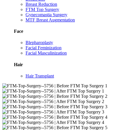
Breast Reduction
FTM Top Surgery
Gynecomastia Surgery
MTF Breast Augmentation
Face
Blepharoplasty
Facial Feminization
Facial Masculinization
Hair
Hair Transplant