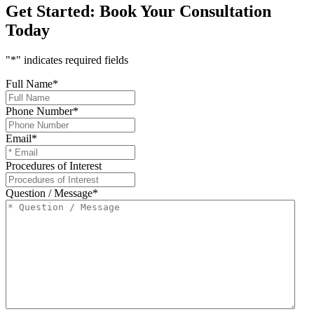
Get Started:
Book Your Consultation
Today
"
*
" indicates required fields
Full Name
*
Phone Number
*
Email
*
Procedures of Interest
Question / Message
*