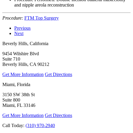
and nipple areola reconstruction
Procedure:
FTM Top Surgery
Previous
Next
Beverly Hills, California
9454 Wilshire Blvd
Suite 710
Beverly Hills, CA 90212
Get More Information
Get Directions
Miami, Florida
3150 SW 38th St
Suite 800
Miami, FL 33146
Get More Information
Get Directions
Call Today:
(310) 970-2940