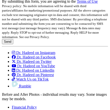
By submitting this form, you are agreeing to the
Terms of Use
Privacy policy: No mobile information will be shared with third
parties/affiliates for marketing/promotional purposes. All the above categories
exclude text messaging originator opt-in data and consent; this information will
not be shared with any third parties.
SMS disclaimer: By providing a telephone
number and submitting the form you are consenting to be contacted by SMS
text message (our message frequency may vary). Message & data rates may
apply. Reply STOP to opt-out of further messaging. Reply HELP for more
information. See our Privacy Policy.
Send
Dr. Hadeed on Instagram
Dr. Hadeed on Facebook
Dr. Hadeed on Twitter
Dr. Hadeed on YouTube
Dr. Hadeed on LinkedIn
Dr. Hadeed on Pinterest
Watch Us on TikTok
Rumble
Before and After Photos - individual results may vary. Some images
may be models.
Financial Policy