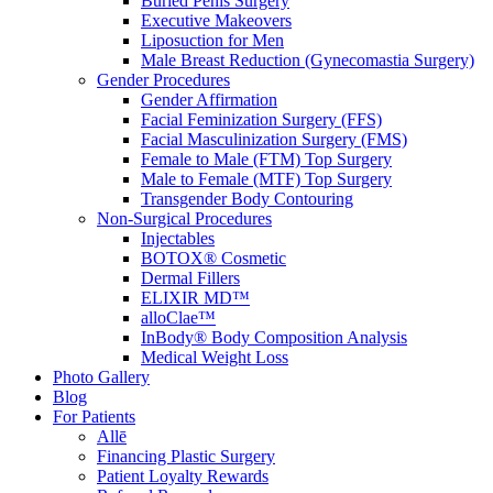
Buried Penis Surgery
Executive Makeovers
Liposuction for Men
Male Breast Reduction (Gynecomastia Surgery)
Gender Procedures
Gender Affirmation
Facial Feminization Surgery (FFS)
Facial Masculinization Surgery (FMS)
Female to Male (FTM) Top Surgery
Male to Female (MTF) Top Surgery
Transgender Body Contouring
Non-Surgical Procedures
Injectables
BOTOX® Cosmetic
Dermal Fillers
ELIXIR MD™
alloClae™
InBody® Body Composition Analysis
Medical Weight Loss
Photo Gallery
Blog
For Patients
Allē
Financing Plastic Surgery
Patient Loyalty Rewards