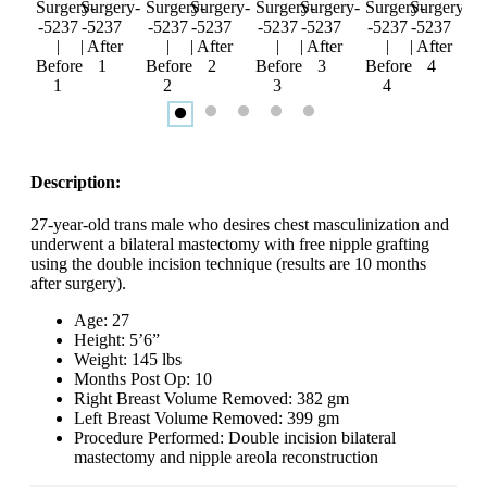
Description:
27-year-old trans male who desires chest masculinization and
underwent a bilateral mastectomy with free nipple grafting
using the double incision technique (results are 10 months
after surgery).
Age: 27
Height: 5’6”
Weight: 145 lbs
Months Post Op: 10
Right Breast Volume Removed: 382 gm
Left Breast Volume Removed: 399 gm
Procedure Performed: Double incision bilateral
mastectomy and nipple areola reconstruction