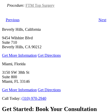
Procedure:
FTM Top Surgery
Previous
Next
Beverly Hills, California
9454 Wilshire Blvd
Suite 710
Beverly Hills, CA 90212
Get More Information
Get Directions
Miami, Florida
3150 SW 38th St
Suite 800
Miami, FL 33146
Get More Information
Get Directions
Call Today:
(310) 970-2940
Get Started:
Book Your Consultation