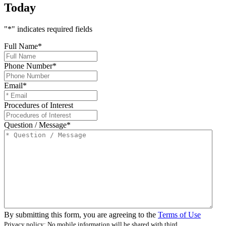
Today
"
*
" indicates required fields
Full Name
*
Phone Number
*
Email
*
Procedures of Interest
Question / Message
*
By submitting this form, you are agreeing to the
Terms of Use
Privacy policy: No mobile information will be shared with third