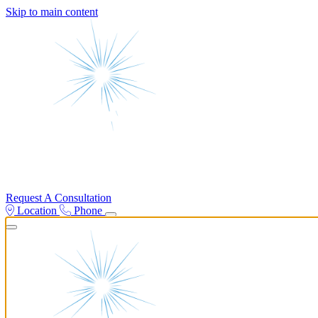
Skip to main content
Request A Consultation
Location
Phone