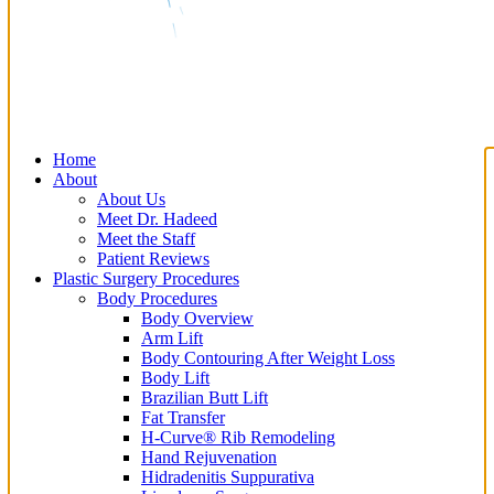
Home
About
About Us
Meet Dr. Hadeed
Meet the Staff
Patient Reviews
Plastic Surgery Procedures
Body Procedures
Body Overview
Arm Lift
Body Contouring After Weight Loss
Body Lift
Brazilian Butt Lift
Fat Transfer
H-Curve® Rib Remodeling
Hand Rejuvenation
Hidradenitis Suppurativa