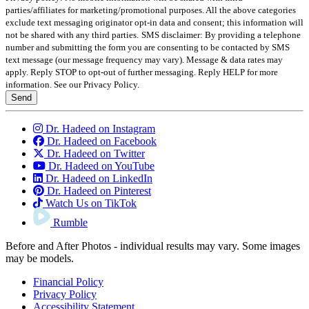
parties/affiliates for marketing/promotional purposes. All the above categories
exclude text messaging originator opt-in data and consent; this information will
not be shared with any third parties.
SMS disclaimer: By providing a telephone
number and submitting the form you are consenting to be contacted by SMS
text message (our message frequency may vary). Message & data rates may
apply. Reply STOP to opt-out of further messaging. Reply HELP for more
information. See our Privacy Policy.
Send
Dr. Hadeed on Instagram
Dr. Hadeed on Facebook
Dr. Hadeed on Twitter
Dr. Hadeed on YouTube
Dr. Hadeed on LinkedIn
Dr. Hadeed on Pinterest
Watch Us on TikTok
Rumble
Before and After Photos - individual results may vary. Some images
may be models.
Financial Policy
Privacy Policy
Accessibility Statement