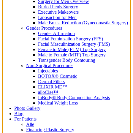
Surgery for Men Overview
Buried Penis Surgery
Executive Makeovers
Liposuction for Men
Male Breast Reduction (Gynecomastia Surgery)
Gender Procedures
Gender Affirmation
Facial Feminization Surgery (FFS)
Facial Masculinization Surgery (FMS)
Female to Male (FTM) Top Surgery
Male to Female (MTF) Top Surgery
Transgender Body Contouring
Non-Surgical Procedures
Injectables
BOTOX® Cosmetic
Dermal Fillers
ELIXIR MD™
alloClae™
InBody® Body Composition Analysis
Medical Weight Loss
Photo Gallery
Blog
For Patients
Allē
Financing Plastic Surgery