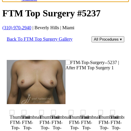
FTM Top Surgery #5237
(310) 970-2940
| Beverly Hills | Miami
Back To FTM Top Surgery Gallery
All Procedures