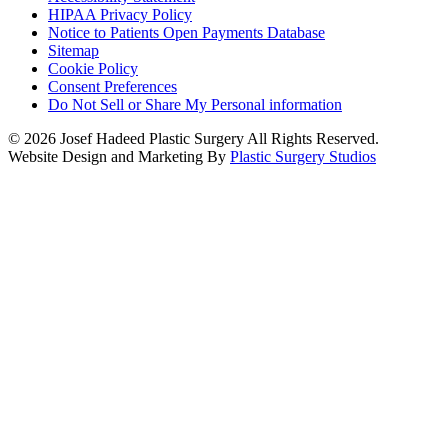
HIPAA Privacy Policy
Notice to Patients Open Payments Database
Sitemap
Cookie Policy
Consent Preferences
Do Not Sell or Share My Personal information
© 2026 Josef Hadeed Plastic Surgery All Rights Reserved.
Website Design and Marketing By
Plastic Surgery Studios