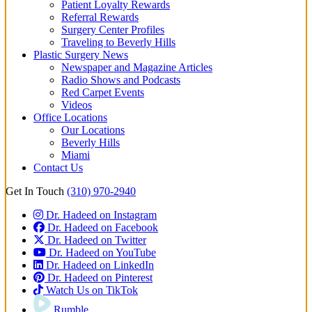
Patient Loyalty Rewards
Referral Rewards
Surgery Center Profiles
Traveling to Beverly Hills
Plastic Surgery News
Newspaper and Magazine Articles
Radio Shows and Podcasts
Red Carpet Events
Videos
Office Locations
Our Locations
Beverly Hills
Miami
Contact Us
Get In Touch
(310) 970-2940
Dr. Hadeed on Instagram
Dr. Hadeed on Facebook
Dr. Hadeed on Twitter
Dr. Hadeed on YouTube
Dr. Hadeed on LinkedIn
Dr. Hadeed on Pinterest
Watch Us on TikTok
Rumble