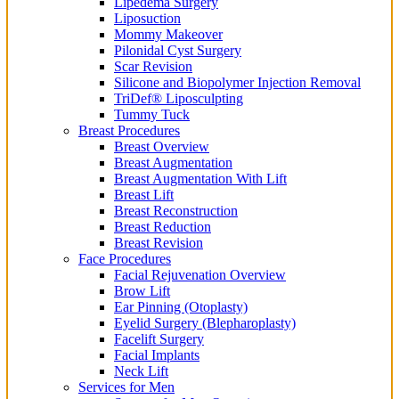
Lipedema Surgery
Liposuction
Mommy Makeover
Pilonidal Cyst Surgery
Scar Revision
Silicone and Biopolymer Injection Removal
TriDef® Liposculpting
Tummy Tuck
Breast Procedures
Breast Overview
Breast Augmentation
Breast Augmentation With Lift
Breast Lift
Breast Reconstruction
Breast Reduction
Breast Revision
Face Procedures
Facial Rejuvenation Overview
Brow Lift
Ear Pinning (Otoplasty)
Eyelid Surgery (Blepharoplasty)
Facelift Surgery
Facial Implants
Neck Lift
Services for Men