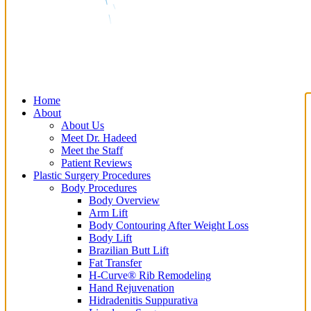
Home
About
About Us
Meet Dr. Hadeed
Meet the Staff
Patient Reviews
Plastic Surgery Procedures
Body Procedures
Body Overview
Arm Lift
Body Contouring After Weight Loss
Body Lift
Brazilian Butt Lift
Fat Transfer
H-Curve® Rib Remodeling
Hand Rejuvenation
Hidradenitis Suppurativa