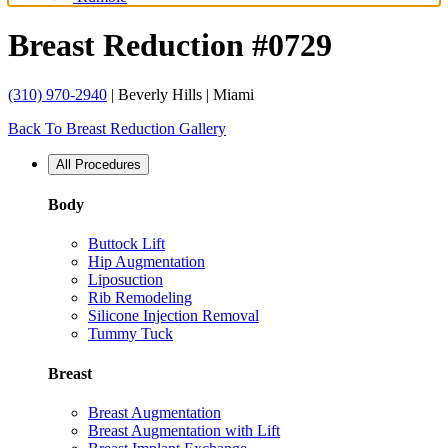
Breast Reduction #0729
(310) 970-2940
| Beverly Hills | Miami
Back To Breast Reduction Gallery
All Procedures
Body
Buttock Lift
Hip Augmentation
Liposuction
Rib Remodeling
Silicone Injection Removal
Tummy Tuck
Breast
Breast Augmentation
Breast Augmentation with Lift