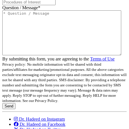
Question / Message
*
By submitting this form, you are agreeing to the
Terms of Use
Privacy policy: No mobile information will be shared with third
parties/affiliates for marketing/promotional purposes. All the above categories
exclude text messaging originator opt-in data and consent; this information will
not be shared with any third parties.
SMS disclaimer: By providing a telephone
number and submitting the form you are consenting to be contacted by SMS
text message (our message frequency may vary). Message & data rates may
apply. Reply STOP to opt-out of further messaging. Reply HELP for more
information. See our Privacy Policy.
Send
Dr. Hadeed on Instagram
Dr. Hadeed on Facebook