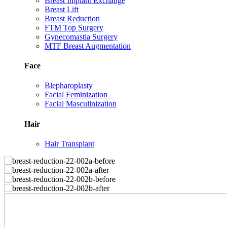
Breast Implant Exchange
Breast Lift
Breast Reduction
FTM Top Surgery
Gynecomastia Surgery
MTF Breast Augmentation
Face
Blepharoplasty
Facial Feminization
Facial Masculinization
Hair
Hair Transplant