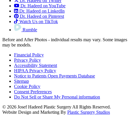
Dr. Hadeed on Twitter
Dr. Hadeed on YouTube
Dr. Hadeed on LinkedIn
Dr. Hadeed on Pinterest
Watch Us on TikTok
Rumble
Before and After Photos - individual results may vary. Some images
may be models.
Financial Policy
Privacy Policy
Accessibility Statement
HIPAA Privacy Policy
Notice to Patients Open Payments Database
Sitemap
Cookie Policy
Consent Preferences
Do Not Sell or Share My Personal information
© 2026 Josef Hadeed Plastic Surgery All Rights Reserved.
Website Design and Marketing By
Plastic Surgery Studios