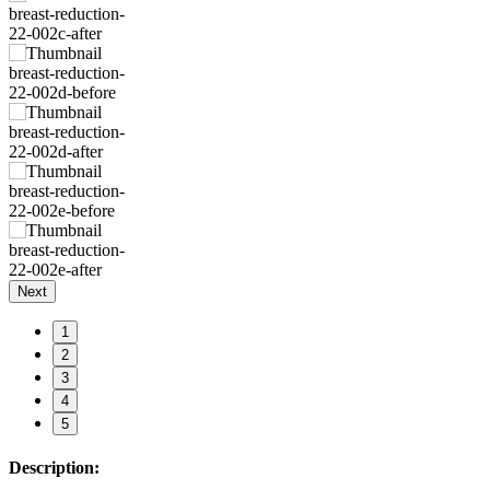
Next
1
2
3
4
5
Description: