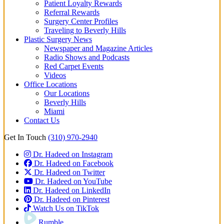
Patient Loyalty Rewards
Referral Rewards
Surgery Center Profiles
Traveling to Beverly Hills
Plastic Surgery News
Newspaper and Magazine Articles
Radio Shows and Podcasts
Red Carpet Events
Videos
Office Locations
Our Locations
Beverly Hills
Miami
Contact Us
Get In Touch
(310) 970-2940
Dr. Hadeed on Instagram
Dr. Hadeed on Facebook
Dr. Hadeed on Twitter
Dr. Hadeed on YouTube
Dr. Hadeed on LinkedIn
Dr. Hadeed on Pinterest
Watch Us on TikTok
Rumble