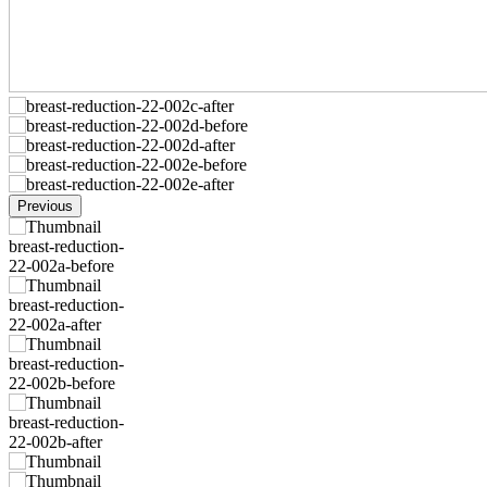
Previous