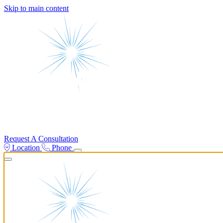
Skip to main content
Request A Consultation
Location
Phone