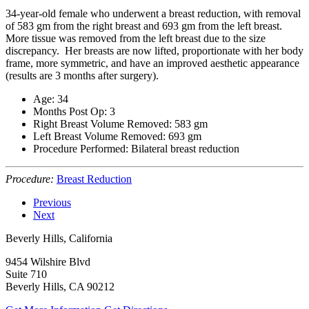
34-year-old female who underwent a breast reduction, with removal
of 583 gm from the right breast and 693 gm from the left breast.
More tissue was removed from the left breast due to the size
discrepancy. Her breasts are now lifted, proportionate with her body
frame, more symmetric, and have an improved aesthetic appearance
(results are 3 months after surgery).
Age: 34
Months Post Op: 3
Right Breast Volume Removed: 583 gm
Left Breast Volume Removed: 693 gm
Procedure Performed: Bilateral breast reduction
Procedure:
Breast Reduction
Previous
Next
Beverly Hills, California
9454 Wilshire Blvd
Suite 710
Beverly Hills, CA 90212