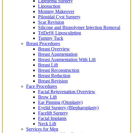
Lipedema Surgery
Liposuction
Mommy Makeover
Pilonidal Cyst Surgery
Scar Revision
Silicone and Biopolymer Injection Removal
TriDef® Liposculpting
Tummy Tuck
Breast Procedures
Breast Overview
Breast Augmentation
Breast Augmentation With Lift
Breast Lift
Breast Reconstruction
Breast Reduction
Breast Revision
Face Procedures
Facial Rejuvenation Overview
Brow Lift
Ear Pinning (Otoplasty)
Eyelid Surgery (Blepharoplasty)
Facelift Surgery
Facial Implants
Neck Lift
Services for Men