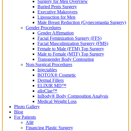
Surgery for Men Overview
Buried Penis Surgery
Executive Makeovers
Liposuction for Men
Male Breast Reduction (Gynecomastia Surgery)
Gender Procedures
Gender Affirmation
Facial Feminization Surgery (FFS)
Facial Masculinization Surgery (FMS)
Female to Male (FTM) Top Surgery
Male to Female (MTF) Top Surgery
Transgender Body Contouring
Non-Surgical Procedures
Injectables
BOTOX® Cosmetic
Dermal Fillers
ELIXIR MD™
alloClae™
InBody® Body Composition Analysis
Medical Weight Loss
Photo Gallery
Blog
For Patients
Allē
Financing Plastic Surgery