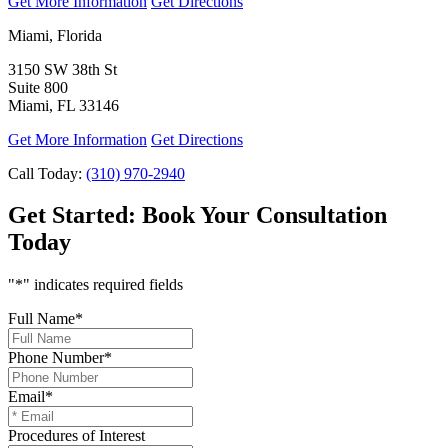
Get More Information
Get Directions
Miami, Florida
3150 SW 38th St
Suite 800
Miami, FL 33146
Get More Information
Get Directions
Call Today:
(310) 970-2940
Get Started:
Book Your Consultation
Today
"
*
" indicates required fields
Full Name
*
Phone Number
*
Email
*
Procedures of Interest