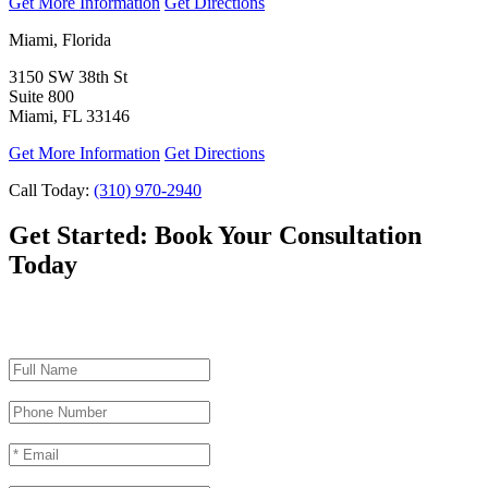
Get More Information
Get Directions
Miami, Florida
3150 SW 38th St
Suite 800
Miami, FL 33146
Get More Information
Get Directions
Call Today:
(310) 970-2940
Get Started:
Book Your Consultation
Today
"
*
" indicates required fields
Full Name
*
Phone Number
*
Email
*
Procedures of Interest