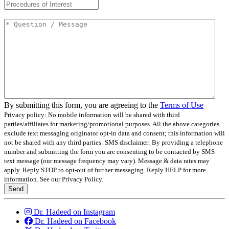
Question / Message
*
By submitting this form, you are agreeing to the
Terms of Use
Privacy policy: No mobile information will be shared with third
parties/affiliates for marketing/promotional purposes. All the above categories
exclude text messaging originator opt-in data and consent; this information will
not be shared with any third parties.
SMS disclaimer: By providing a telephone
number and submitting the form you are consenting to be contacted by SMS
text message (our message frequency may vary). Message & data rates may
apply. Reply STOP to opt-out of further messaging. Reply HELP for more
information. See our Privacy Policy.
Send
Dr. Hadeed on Instagram
Dr. Hadeed on Facebook