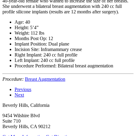
40-year-old female who wanted to increase the size of her breasts.
She underwent a bilateral breast augmentation with 240 cc full
profile silicone implants (results are 12 months after surgery).
Age: 40
Height: 5’4”
Weight: 112 lbs
Months Post Op: 12
Implant Position: Dual plane
Incision Site: Inframammary crease
Right Implant: 240 cc full profile
Left Implant: 240 cc full profile
Procedure Performed: Bilateral breast augmentation
Procedure:
Breast Augmentation
Previous
Next
Beverly Hills, California
9454 Wilshire Blvd
Suite 710
Beverly Hills, CA 90212