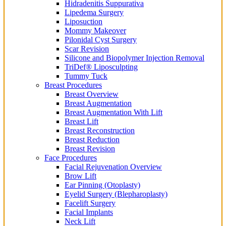
Hidradenitis Suppurativa
Lipedema Surgery
Liposuction
Mommy Makeover
Pilonidal Cyst Surgery
Scar Revision
Silicone and Biopolymer Injection Removal
TriDef® Liposculpting
Tummy Tuck
Breast Procedures
Breast Overview
Breast Augmentation
Breast Augmentation With Lift
Breast Lift
Breast Reconstruction
Breast Reduction
Breast Revision
Face Procedures
Facial Rejuvenation Overview
Brow Lift
Ear Pinning (Otoplasty)
Eyelid Surgery (Blepharoplasty)
Facelift Surgery
Facial Implants
Neck Lift