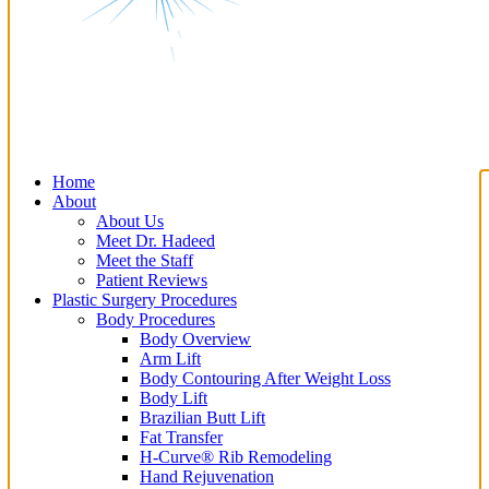
Home
About
About Us
Meet Dr. Hadeed
Meet the Staff
Patient Reviews
Plastic Surgery Procedures
Body Procedures
Body Overview
Arm Lift
Body Contouring After Weight Loss
Body Lift
Brazilian Butt Lift
Fat Transfer
H-Curve® Rib Remodeling
Hand Rejuvenation