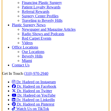
Financing Plastic Surgery
Patient Loyalty Rewards
Referral Rewards
Surgery Center Profiles
Traveling to Beverly Hills
Plastic Surgery News
Newspaper and Magazine Articles
Radio Shows and Podcasts
Red Carpet Events
Videos
Office Locations
Our Locations
Beverly Hills
Miami
Contact Us
Get In Touch
(310) 970-2940
Dr. Hadeed on Instagram
Dr. Hadeed on Facebook
Dr. Hadeed on Twitter
Dr. Hadeed on YouTube
Dr. Hadeed on LinkedIn
Dr. Hadeed on Pinterest
Watch Us on TikTok