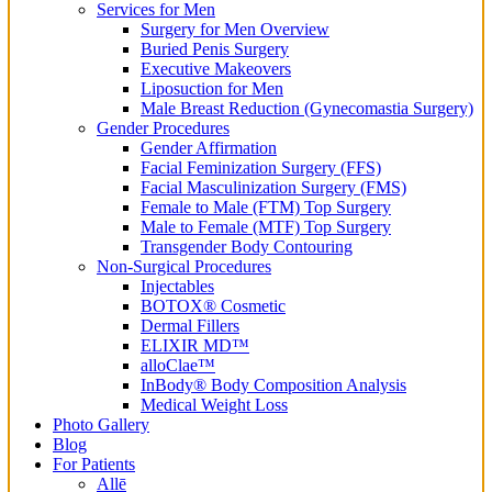
Services for Men
Surgery for Men Overview
Buried Penis Surgery
Executive Makeovers
Liposuction for Men
Male Breast Reduction (Gynecomastia Surgery)
Gender Procedures
Gender Affirmation
Facial Feminization Surgery (FFS)
Facial Masculinization Surgery (FMS)
Female to Male (FTM) Top Surgery
Male to Female (MTF) Top Surgery
Transgender Body Contouring
Non-Surgical Procedures
Injectables
BOTOX® Cosmetic
Dermal Fillers
ELIXIR MD™
alloClae™
InBody® Body Composition Analysis
Medical Weight Loss
Photo Gallery
Blog
For Patients
Allē