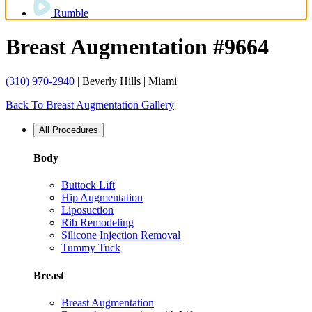
Rumble
Breast Augmentation #9664
(310) 970-2940
| Beverly Hills | Miami
Back To Breast Augmentation Gallery
All Procedures
Body
Buttock Lift
Hip Augmentation
Liposuction
Rib Remodeling
Silicone Injection Removal
Tummy Tuck
Breast
Breast Augmentation