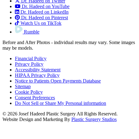
Dr. Hadeed on Twitter
Dr. Hadeed on YouTube
Dr. Hadeed on LinkedIn
Dr. Hadeed on Pinterest
Watch Us on TikTok
Rumble
Before and After Photos - individual results may vary. Some images
may be models.
Financial Policy
Privacy Policy
Accessibility Statement
HIPAA Privacy Policy
Notice to Patients Open Payments Database
Sitemap
Cookie Policy
Consent Preferences
Do Not Sell or Share My Personal information
© 2026 Josef Hadeed Plastic Surgery All Rights Reserved.
Website Design and Marketing By
Plastic Surgery Studios