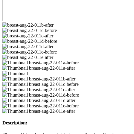
Description: