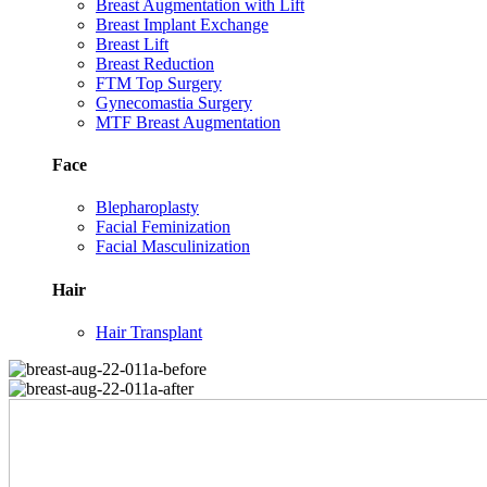
Breast Augmentation with Lift
Breast Implant Exchange
Breast Lift
Breast Reduction
FTM Top Surgery
Gynecomastia Surgery
MTF Breast Augmentation
Face
Blepharoplasty
Facial Feminization
Facial Masculinization
Hair
Hair Transplant