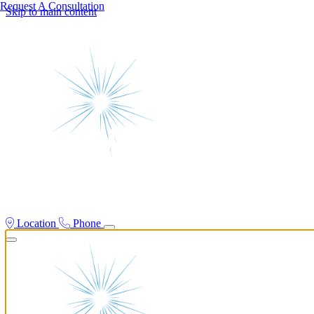
Request A Consultation
Skip to main content
Location
Phone